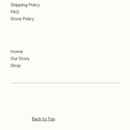
Shipping Policy
FAQ
Store Policy
Menu
Home
Our Story
Shop
Copyright 2025
Back to Top