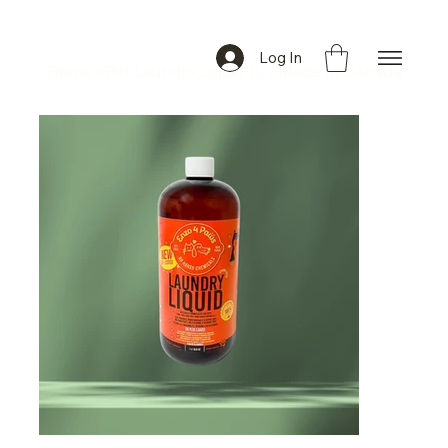
Log In
Home
>
Pet Laundry Liquid 1L - Made In Canada