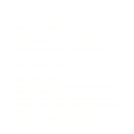
PRODUCT INFO
Specially formulated for pets.
Versatile - Cleans a variety of washable pet
clothing, bedding, toys, and accessories.
Non-toxic and Free from Harsh Chemicals
Product Ingredient and Why It Works?
Triple Enzyme Blend
Subtilisin Carlsberg (Protease) – Breaks down
drool, urine, and fur oils.
Amylase, alpha – Tackles food and treat marks.
Cellulase – Helps brighten and soften with every
wash.
Octanoic Acid, Potassium Salt - surfactant,
helping to emulsify and dissolve oils and dirt.
Glycerin -
Keeps the formula kind to paws and