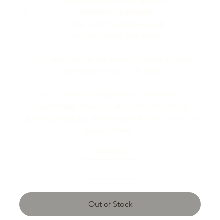
Non-toxic
and eco-friendly ♻️
Gentle on pet items
Free from harsh chemicals
Over 50 loads per bottle
💬
"My pet’s things are always fresh and clean.
Love this product!"
- Tina W.
Manufactured in Canada by Enzamato,
specializing in high-quality, enzyme-based
cleaning products that are safe for pets and the
environment.
Quantity
Out of Stock