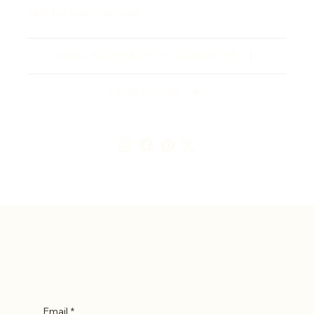
safe for everyday use.
TOTAL SATISFACTION GURANTEE
HOW TO USE
Let’s Stay in Touch
Email
*