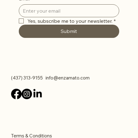
Yes, subscribe me to your newsletter.
*
Submit
Contact Us
(437) 313-9155
info@enzamato.com
Legal
Terms & Conditions